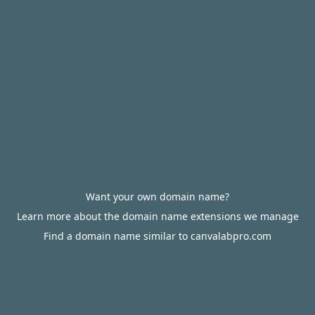
Want your own domain name?
Learn more about the domain name extensions we manage
Find a domain name similar to canvalabpro.com