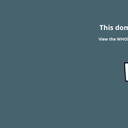
This do
View the WHOI