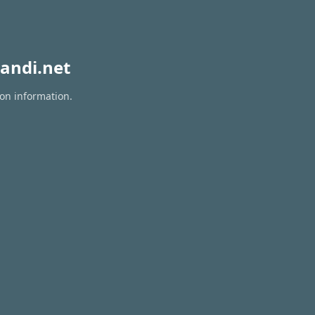
andi.net
ion information.