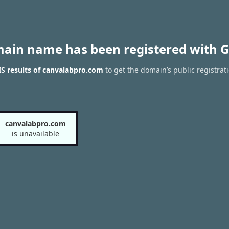
main name has been registered with G
S results of canvalabpro.com
to get the domain’s public registrat
canvalabpro.com
is unavailable